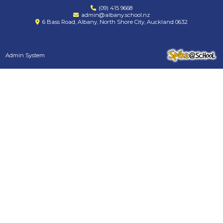
(09) 415 9668
admin@albany.school.nz
6 Bass Road, Albany, North Shore City, Auckland 0632
Admin System