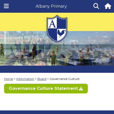
Albany Primary
Home
Information
Board
Governance Culture
Governance Culture Statement