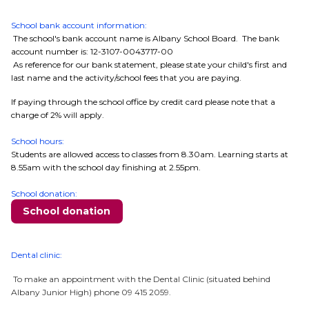
School bank account information:
The school's bank account name is Albany School Board. The bank
account number is: 12-3107-0043717-00
As reference for our bank statement, please state your child's first and
last name and the activity/school fees that you are paying.
If paying through the school office by credit card please note that a
charge of 2% will apply.
School hours:
Students are allowed access to classes from 8.30am. Learning starts at
8.55am with the school day finishing at 2.55pm.
School donation:
School donation
Dental clinic:
To make an appointment with the Dental Clinic (situated behind
Albany Junior High) phone 09 415 2059.