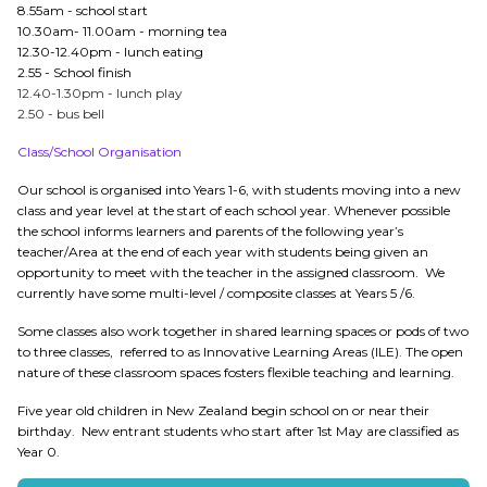
8.55am - school start
10.30am- 11.00am - morning tea
12.30-12.40pm - lunch eating
2.55 - School finish
12.40-1.30pm - lunch play
2.50 - bus bell
Class/School Organisation
Our school is organised into Years 1-6, with students moving into a new
class and year level at the start of each school year. Whenever possible
the school informs learners and parents of the following year’s
teacher/Area at the end of each year with students being given an
opportunity to meet with the teacher in the assigned classroom. We
currently have some multi-level / composite classes at Years 5 /6.
Some classes also work together in shared learning spaces or pods of two
to three classes, referred to as Innovative Learning Areas (ILE). The open
nature of these classroom spaces fosters flexible teaching and learning.
Five year old children in New Zealand begin school on or near their
birthday. New entrant students who start after 1st May are classified as
Year 0.