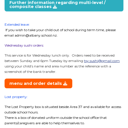
Further information regarding multi-level /
composite classes
Extended leave:
If you wish to take your child out of school during term time, please
email admin@albany.school.nz.
Wednesday sushi orders:
This service is for Wednesday lunch only. Orders need to be received
between Sunday and 6pm Tuesday by emailing
tsy.sushi@gmail.com
using your child’s name and area number as the reference with a
screenshot of the bank transfer.
menu and order details
Lost property:
The Lost Property box is situated beside Area 37 and available for access
outside school hours.
There is a box of donated uniform outside the school office that
parents/caregivers are able to help themselves to.