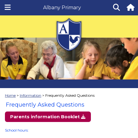
Albany Primary
Home
Information
Frequently Asked Questions
Frequently Asked Questions
Parents information Booklet
School hours: