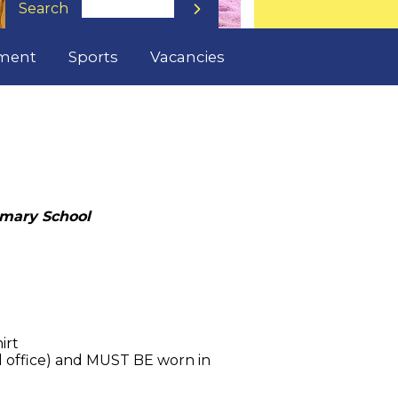
Search

lment
Sports
Vacancies
imary School
hirt
ol office) and MUST BE worn in