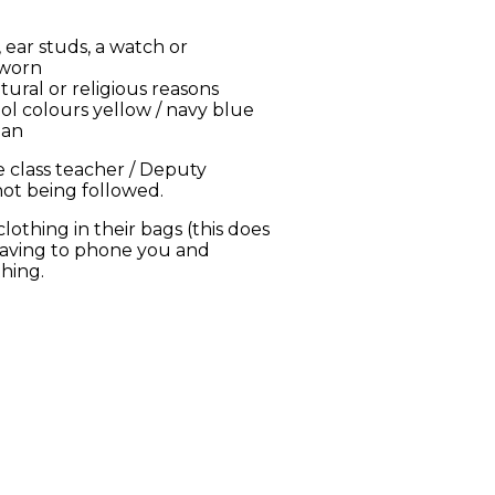
 ear studs, a watch or
 worn
tural or religious reasons
ol colours yellow / navy blue
ban
 class teacher / Deputy
 not being followed.
othing in their bags (this does
 having to phone you and
thing.