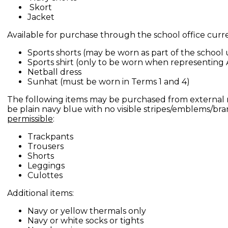
Skort
Jacket
Available for purchase through the school office curre
Sports shorts (may be worn as part of the school
Sports shirt (only to be worn when representing 
Netball dress
Sunhat (must be worn in Terms 1 and 4)
The following items may be purchased from external 
be plain navy blue with no visible stripes/emblems/br
permissible
:
Trackpants
Trousers
Shorts
Leggings
Culottes
Additional items:
Navy or yellow thermals only
Navy or white socks or tights