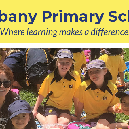
bany Primary Sc
Where learning makes a difference.