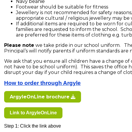
Navy beanie
Footwear should be suitable for fitness
Jewellery is not recommended for safety reasons,
appropriate cultural / religious jewellery may be
If additional items are required to be worn for cul
families are requested to inform the school. Scho
are preferred for these items of clothing e.g. tur
Please note
we take pride in our school uniform. The
Principal’s will notify parents if uniform standards are
We ask that you ensure all children have a change of cl
not have to be school uniform). This saves the office
disrupt your day if your child requires a change of clo
How to order through Argyle
ArgyleOnLine brochure
Link to ArgyleOnLine
Step 1: Click the link above