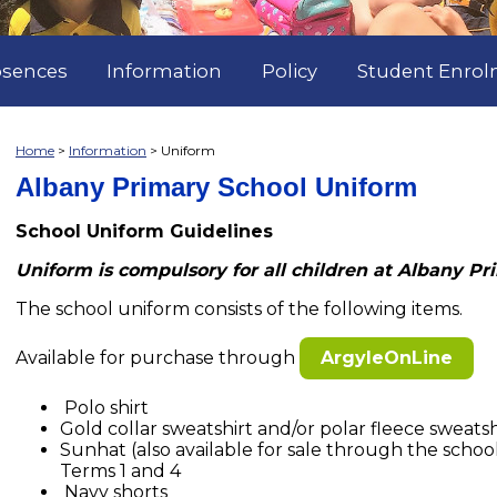
sences
Information
Policy
Student Enro
Home
Information
Uniform
Albany Primary School Uniform
School Uniform Guidelines
Uniform is compulsory for all children at Albany Pr
The school uniform consists of the following items.
Available for purchase through
ArgyleOnLine
Polo shirt
Gold collar sweatshirt and/or polar fleece sweats
Sunhat (also available for sale through the scho
Terms 1 and 4
Navy shorts