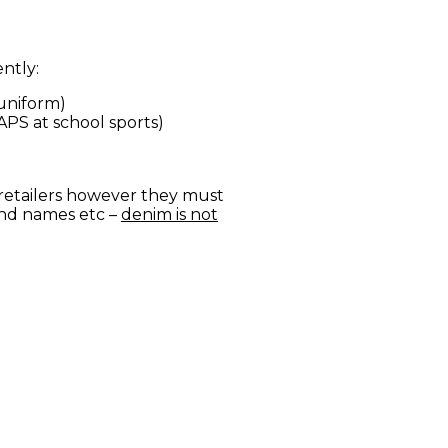
ntly:
 uniform)
APS at school sports)
retailers however they must
and names etc –
denim is not