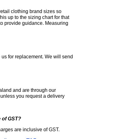
etail clothing brand sizes so
 up to the sizing chart for that
 to provide guidance. Measuring
to us for replacement. We will send
aland and are through our
y unless you request a delivery
e of GST?
arges are inclusive of GST.