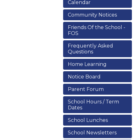
Calendar
Community Notices
Friends Of the School -
FOS
Frequently Asked
Questions
Home Learning
Notice Board
Parent Forum
School Hours / Term
Dates
School Lunches
School Newsletters