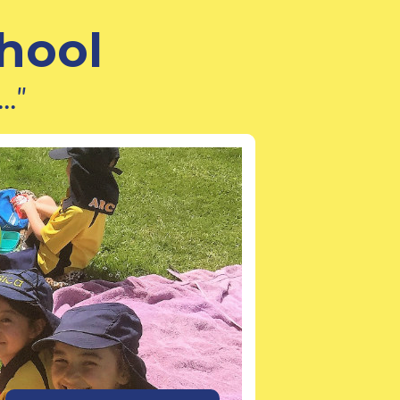
hool
.."