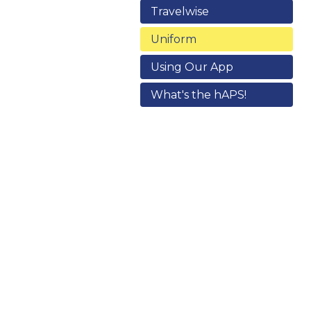
Travelwise
Uniform
Using Our App
What's the hAPS!