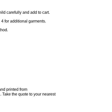
ld carefully and add to cart.
 4 for additional garments.
thod.
nd printed from
. Take the quote to your nearest