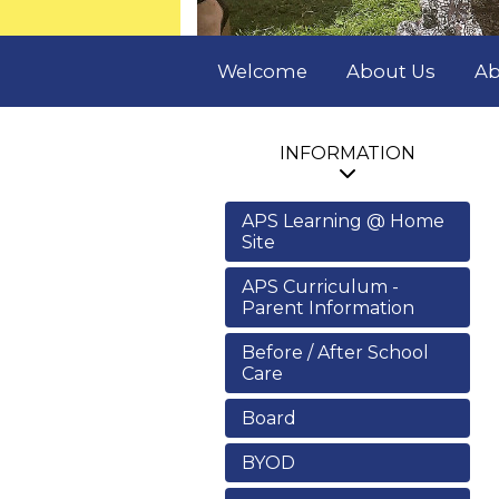
Welcome
About Us
Ab
INFORMATION
APS Learning @ Home
Site
APS Curriculum -
Parent Information
Before / After School
Care
Board
BYOD