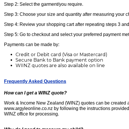
Step 2: Select the garment/you require.
Step 3: Choose your size and quantity after measuring your chi
Step 4: Review your shopping cart after repeating steps 3 and
Step 5: Go to checkout and select your preferred payment me
Payments can be made by:
Credit or Debit card (Visa or Mastercard)
Secure Bank to Bank payment option
WIINZ quotes are also available on line
Frequently Asked Questions
How can I get a WINZ quote?
Work & Income New Zealand (WINZ) quotes can be created a
www.argyleonline.co.nz by following the instructions provided
WINZ office for processing.