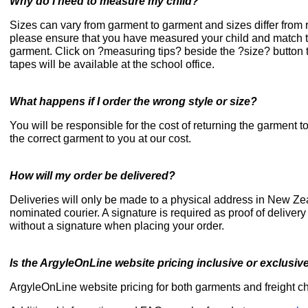
Why do I need to measure my child?
Sizes can vary from garment to garment and sizes differ from r
please ensure that you have measured your child and match this
garment. Click on ?measuring tips? beside the ?size? button
tapes will be available at the school office.
What happens if I order the wrong style or size?
You will be responsible for the cost of returning the garment 
the correct garment to you at our cost.
How will my order be delivered?
Deliveries will only be made to a physical address in New Ze
nominated courier. A signature is required as proof of deliver
without a signature when placing your order.
Is the ArgyleOnLine website pricing inclusive or exclusiv
ArgyleOnLine website pricing for both garments and freight ch